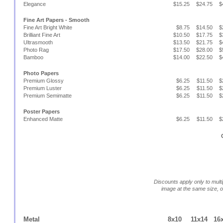
Elegance
$15.25
$24.75
$
Fine Art Papers - Smooth
Fine Art Bright White
$8.75
$14.50
$
Brilliant Fine Art
$10.50
$17.75
$
Ultrasmooth
$13.50
$21.75
$
Photo Rag
$17.50
$28.00
$
Bamboo
$14.00
$22.50
$
Photo Papers
Premium Glossy
$6.25
$11.50
$
Premium Luster
$6.25
$11.50
$
Premium Semimatte
$6.25
$11.50
$
Poster Papers
Enhanced Matte
$6.25
$11.50
$
Discounts apply only to multi
image at the same size, 
Metal
8x10
11x14
16