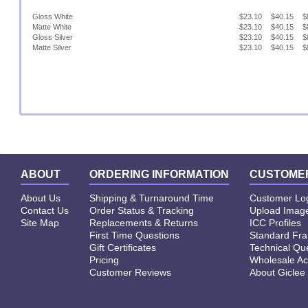
Gloss White
$23.10
$40.15
$
Matte White
$23.10
$40.15
$
Gloss Silver
$23.10
$40.15
$
Matte Silver
$23.10
$40.15
$
ABOUT
ORDERING INFORMATION
CUSTOMER
About Us
Shipping & Turnaround Time
Customer Lo
Contact Us
Order Status & Tracking
Upload Image
Site Map
Replacements & Returns
ICC Profiles
First Time Questions
Standard Fr
Gift Certificates
Technical Qu
Pricing
Wholesale Ac
Customer Reviews
About Giclee