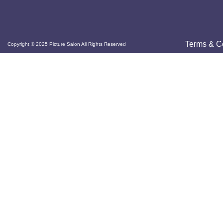
Terms & C
Copyright © 2025 Picture Salon All Rights Reserved