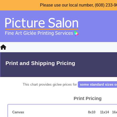
Please use our local number, (608) 233-90
Print and Shipping Pricing
This chart provides giclee prices for
some standard sizes o
Print Pricing
Canvas
8x10
11x14
16