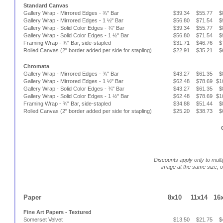
Standard Canvas
Gallery Wrap - Mirrored Edges - ¾" Bar
$39.34
$55.77
$
Gallery Wrap - Mirrored Edges - 1 ½" Bar
$56.80
$71.54
$
Gallery Wrap - Solid Color Edges - ¾" Bar
$39.34
$55.77
$
Gallery Wrap - Solid Color Edges - 1 ½" Bar
$56.80
$71.54
$
Framing Wrap - ¾" Bar, side-stapled
$31.71
$46.76
$
Rolled Canvas (2" border added per side for stapling)
$22.91
$35.21
$
Chromata
Gallery Wrap - Mirrored Edges - ¾" Bar
$43.27
$61.35
$
Gallery Wrap - Mirrored Edges - 1 ½" Bar
$62.48
$78.69
$1
Gallery Wrap - Solid Color Edges - ¾" Bar
$43.27
$61.35
$
Gallery Wrap - Solid Color Edges - 1 ½" Bar
$62.48
$78.69
$1
Framing Wrap - ¾" Bar, side-stapled
$34.88
$51.44
$
Rolled Canvas (2" border added per side for stapling)
$25.20
$38.73
$
Discounts apply only to multi
image at the same size, 
Paper
8x10
11x14
16
Fine Art Papers - Textured
Somerset Velvet
$13.50
$21.75
$