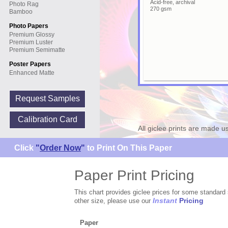
Acid-free, archival
Photo Rag
270 gsm
Bamboo
Photo Papers
Premium Glossy
Premium Luster
Premium Semimatte
Poster Papers
Enhanced Matte
Request Samples
Calibration Card
All giclee prints are made u
Click
"
Order Now
"
to Print On This Paper
Paper Print Pricing
This chart provides giclee prices for some standard 
Instant
Pricing
other size, please use our
Paper