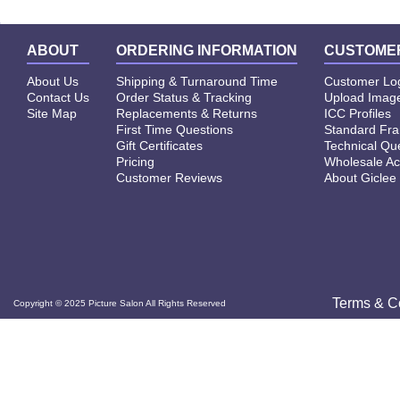
ABOUT
ORDERING INFORMATION
CUSTOMER
About Us
Shipping & Turnaround Time
Customer Lo
Contact Us
Order Status & Tracking
Upload Image
Site Map
Replacements & Returns
ICC Profiles
First Time Questions
Standard Fr
Gift Certificates
Technical Qu
Pricing
Wholesale Ac
Customer Reviews
About Giclee
Terms & C
Copyright © 2025 Picture Salon All Rights Reserved