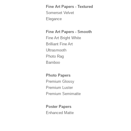
Fine Art Papers - Textured
Somerset Velvet
Elegance
Fine Art Papers - Smooth
Fine Art Bright White
Brilliant Fine Art
Ultrasmooth
Photo Rag
Bamboo
Photo Papers
Premium Glossy
Premium Luster
Premium Semimatte
Poster Papers
Enhanced Matte