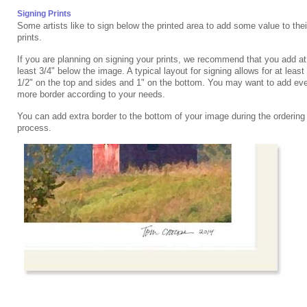
Signing Prints
Some artists like to sign below the printed area to add some value to thei
prints.
If you are planning on signing your prints, we recommend that you add at
least 3/4" below the image. A typical layout for signing allows for at least
1/2" on the top and sides and 1" on the bottom. You may want to add ev
more border according to your needs.
You can add extra border to the bottom of your image during the ordering
process.