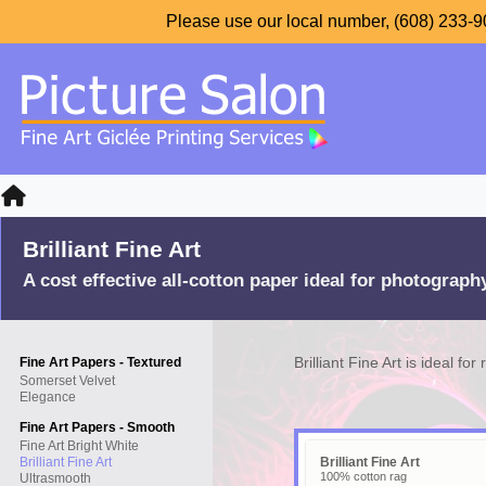
Please use our local number, (608) 233-90
Brilliant Fine Art
A cost effective all-cotton paper ideal for photograph
Brilliant Fine Art is ideal fo
Fine Art Papers - Textured
Somerset Velvet
Elegance
Fine Art Papers - Smooth
Fine Art Bright White
Brilliant Fine Art
Brilliant Fine Art
100% cotton rag
Ultrasmooth