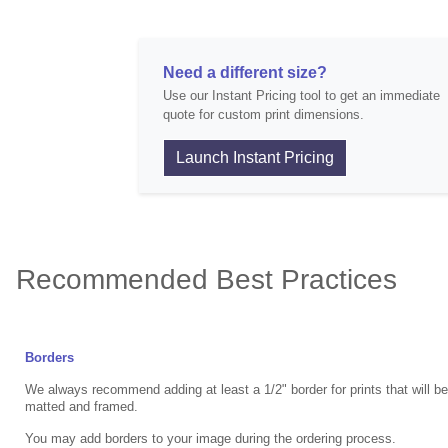
Need a different size?
Use our Instant Pricing tool to get an immediate
quote for custom print dimensions.
Launch Instant Pricing
Recommended Best Practices
Borders
We always recommend adding at least a 1/2" border for prints that will b
matted and framed.
You may add borders to your image during the ordering process.