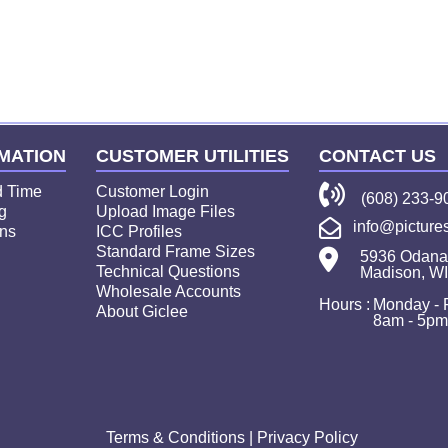
ture
MATION
CUSTOMER UTILITIES
CONTACT US
d Time
Customer Login
(608) 233-9
g
Upload Image Files
info@picture
ns
ICC Profiles
Standard Frame Sizes
5936 Odana
Technical Questions
Madison, W
Wholesale Accounts
Hours :
Monday - 
About Giclee
8am - 5p
Terms & Conditions
|
Privacy Policy