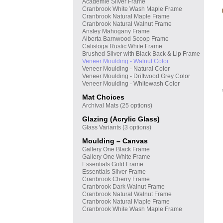
Academie Silver Frame
Cranbrook White Wash Maple Frame
Cranbrook Natural Maple Frame
Cranbrook Natural Walnut Frame
Ansley Mahogany Frame
Alberta Barnwood Scoop Frame
Calistoga Rustic White Frame
Brushed Silver with Black Back & Lip Frame
Veneer Moulding - Walnut Color
Veneer Moulding - Natural Color
Veneer Moulding - Driftwood Grey Color
Veneer Moulding - Whitewash Color
Mat Choices
Archival Mats (25 options)
Glazing (Acrylic Glass)
Glass Variants (3 options)
Moulding – Canvas
Gallery One Black Frame
Gallery One White Frame
Essentials Gold Frame
Essentials Silver Frame
Cranbrook Cherry Frame
Cranbrook Dark Walnut Frame
Cranbrook Natural Walnut Frame
Cranbrook Natural Maple Frame
Cranbrook White Wash Maple Frame