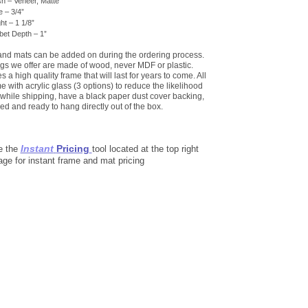
sh – Veneer, Matte
 – 3/4”
ht – 1 1/8”
et Depth – 1”
 and mats can be added on during the ordering process.
gs we offer are made of wood, never MDF or plastic.
 a high quality frame that will last for years to come. All
 with acrylic glass (3 options) to reduce the likelihood
while shipping, have a black paper dust cover backing,
ed and ready to hang directly out of the box.
Instant
Pricing
e the
tool located at the top right
age for instant frame and mat pricing