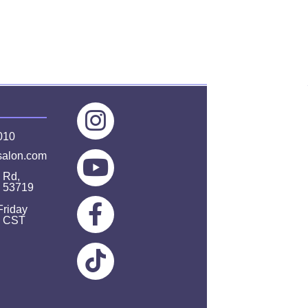
010
salon.com
 Rd,
I 53719
Friday
m CST