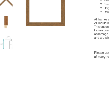
Fini
Face
Heig
Rabb
All frames
All mouldin
This ensures
frames come
of damage 
and are wir
Please us
of every p