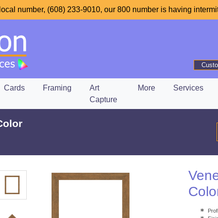
local number, (608) 233-9010, our 800 number is having intermit
Custo
Cards
Framing
Art
More
Services
Capture
Color
Vene
Colo
Prof