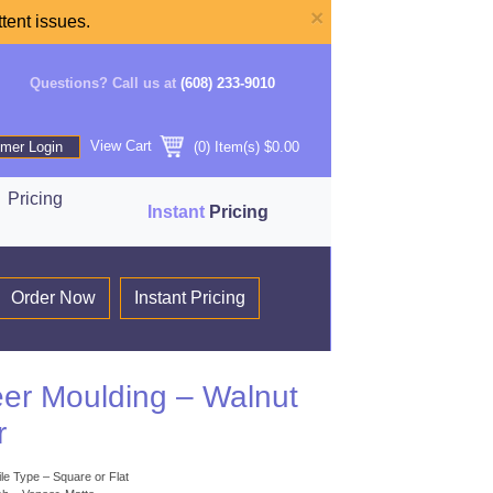
×
tent issues.
Questions? Call us at
(608) 233-9010
View Cart
mer Login
(
0
) Item(s)
$0.00
Pricing
Instant
Pricing
Order Now
Instant Pricing
er Moulding – Walnut
r
ile Type – Square or Flat