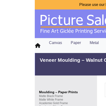
Please use our 
Canvas
Paper
Metal
Veneer Moulding – Walnut 
Moulding – Paper Prints
Matte Black Frame
Matte White Frame
Academie Gold Frame