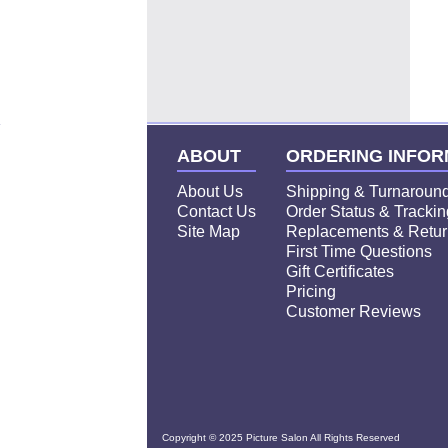
Click
"
Order Now
"
to Frame you Pic
ABOUT
ORDERING INFOR
About Us
Shipping & Turnaroun
Contact Us
Order Status & Trackin
Site Map
Replacements & Retur
First Time Questions
Gift Certificates
Pricing
Customer Reviews
Copyright © 2025 Picture Salon All Rights Reserved