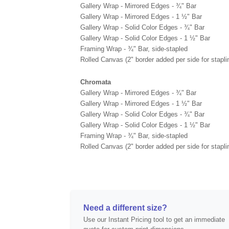
Gallery Wrap - Mirrored Edges - ¾" Bar
Gallery Wrap - Mirrored Edges - 1 ½" Bar
Gallery Wrap - Solid Color Edges - ¾" Bar
Gallery Wrap - Solid Color Edges - 1 ½" Bar
Framing Wrap - ¾" Bar, side-stapled
Rolled Canvas (2" border added per side for stapli
Chromata
Gallery Wrap - Mirrored Edges - ¾" Bar
Gallery Wrap - Mirrored Edges - 1 ½" Bar
Gallery Wrap - Solid Color Edges - ¾" Bar
Gallery Wrap - Solid Color Edges - 1 ½" Bar
Framing Wrap - ¾" Bar, side-stapled
Rolled Canvas (2" border added per side for stapli
Need a different size?
Use our Instant Pricing tool to get an immediate