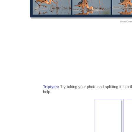
Photo Court
Triptych:
Try taking your photo and splitting it into t
help.