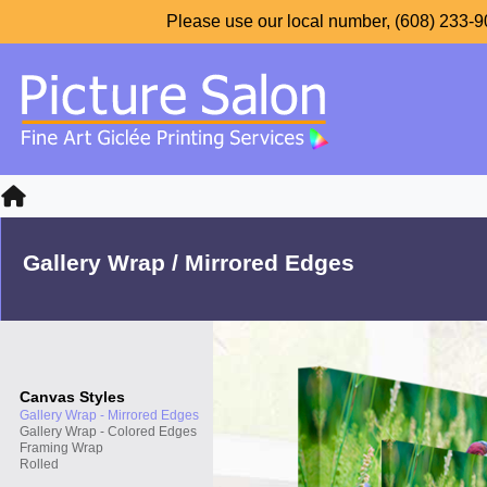
Please use our local number, (608) 233-90
Gallery Wrap / Mirrored Edges
Canvas Styles
Gallery Wrap - Mirrored Edges
Gallery Wrap - Colored Edges
Framing Wrap
Rolled