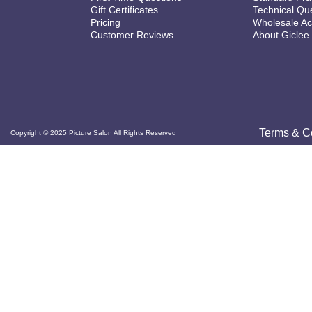
Gift Certificates
Technical Qu
Pricing
Wholesale Ac
Customer Reviews
About Giclee
Terms & C
Copyright © 2025 Picture Salon All Rights Reserved