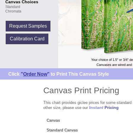
Canvas Choices
Standard
Chromata
Request Samples
Calibration Card
Your choice of 1.5" or 3/4" d
Canvases are wired and 
Click
"
Order Now
"
to Print This Canvas Style
Canvas Print Pricing
This chart provides giclee prices for some standard 
Instant
Pricing
other size, please use our
Canvas
Standard Canvas