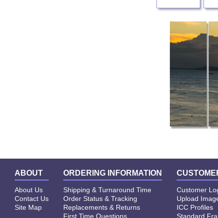
ABOUT
ORDERING INFORMATION
CUSTOMER
About Us
Shipping & Turnaround Time
Customer Lo
Contact Us
Order Status & Tracking
Upload Image
Site Map
Replacements & Returns
ICC Profiles
First Time Questions
Standard Fr