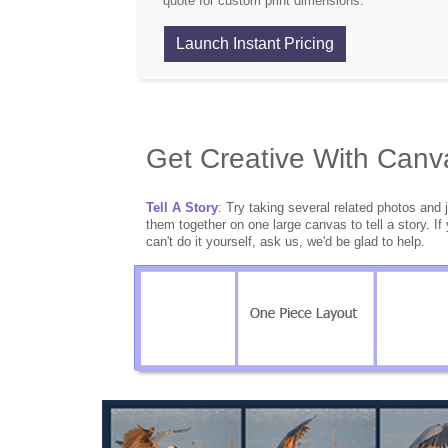
quote for custom print dimensions.
Launch Instant Pricing
Get Creative With Canv
Tell A Story
: Try taking several related photos and 
them together on one large canvas to tell a story. If
can't do it yourself, ask us, we'd be glad to help.