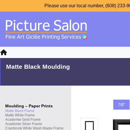
Please use our local number, (608) 233-90
Matte Black Moulding
7/8"
Moulding – Paper Prints
Matte Black Frame
Matte White Frame
Academie Gold Frame
Academie Silver Frame
Cranbrook White Wash Maple Frame