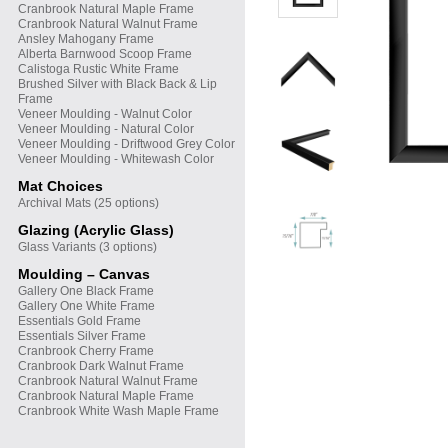
Cranbrook Natural Maple Frame
Cranbrook Natural Walnut Frame
Ansley Mahogany Frame
Alberta Barnwood Scoop Frame
Calistoga Rustic White Frame
Brushed Silver with Black Back & Lip
Frame
Veneer Moulding - Walnut Color
Veneer Moulding - Natural Color
Veneer Moulding - Driftwood Grey Color
Veneer Moulding - Whitewash Color
Mat Choices
Archival Mats (25 options)
Glazing (Acrylic Glass)
Glass Variants (3 options)
Moulding – Canvas
Gallery One Black Frame
Gallery One White Frame
Essentials Gold Frame
Essentials Silver Frame
Cranbrook Cherry Frame
Cranbrook Dark Walnut Frame
Cranbrook Natural Walnut Frame
Cranbrook Natural Maple Frame
Cranbrook White Wash Maple Frame