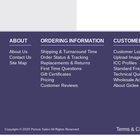
Click
"
Order Now
"
to Frame you Picture
ABOUT
ORDERING INFORMATION
CUSTOMER
About Us
Shipping & Turnaround Time
Customer Lo
Contact Us
Order Status & Tracking
Upload Image
Site Map
Replacements & Returns
ICC Profiles
First Time Questions
Standard Fr
Gift Certificates
Technical Qu
Pricing
Wholesale Ac
Customer Reviews
About Giclee
Terms & C
Copyright © 2025 Picture Salon All Rights Reserved