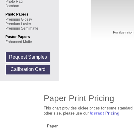
Photo Rag
Bamboo
Photo Papers
Premium Glossy
Premium Luster
Premium Semimatte
For illustrati
Poster Papers
Enhanced Matte
Request Samples
Calibration Card
Paper Print Pricing
This chart provides giclee prices for some standard 
Instant
Pricing
other size, please use our
Paper