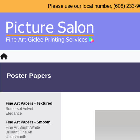
Please use our local number, (608) 233-90
Poster Papers
Fine Art Papers - Textured
Somerset Velvet
Elegance
Fine Art Papers - Smooth
Fine Art Bright White
Brilliant Fine Art
Ultrasmooth