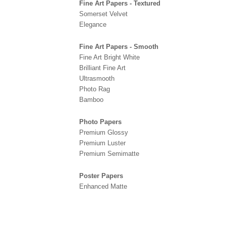
Fine Art Papers - Textured
Somerset Velvet
Elegance
Fine Art Papers - Smooth
Fine Art Bright White
Brilliant Fine Art
Ultrasmooth
Photo Rag
Bamboo
Photo Papers
Premium Glossy
Premium Luster
Premium Semimatte
Poster Papers
Enhanced Matte