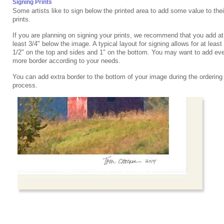
Signing Prints
Some artists like to sign below the printed area to add some value to thei
prints.
If you are planning on signing your prints, we recommend that you add at
least 3/4" below the image. A typical layout for signing allows for at least
1/2" on the top and sides and 1" on the bottom. You may want to add ev
more border according to your needs.
You can add extra border to the bottom of your image during the ordering
process.