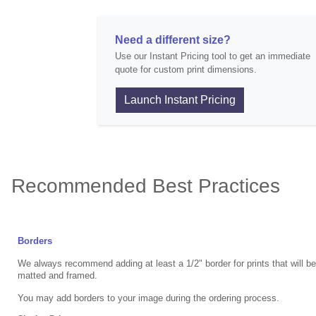
Need a different size?
Use our Instant Pricing tool to get an immediate
quote for custom print dimensions.
Launch Instant Pricing
Recommended Best Practices
Borders
We always recommend adding at least a 1/2" border for prints that will b
matted and framed.
You may add borders to your image during the ordering process.