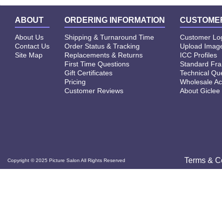
ABOUT
ORDERING INFORMATION
CUSTOMER
About Us
Shipping & Turnaround Time
Customer Lo
Contact Us
Order Status & Tracking
Upload Image
Site Map
Replacements & Returns
ICC Profiles
First Time Questions
Standard Fr
Gift Certificates
Technical Qu
Pricing
Wholesale Ac
Customer Reviews
About Giclee
Terms & C
Copyright © 2025 Picture Salon All Rights Reserved