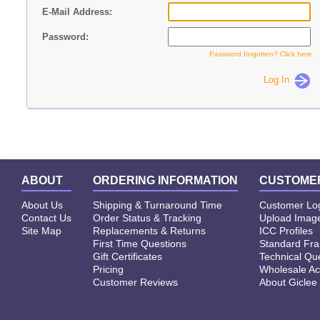
E-Mail Address:
Password:
Password forgotten? Click here.
Log In
ABOUT
ORDERING INFORMATION
CUSTOMER
About Us
Shipping & Turnaround Time
Customer Lo
Contact Us
Order Status & Tracking
Upload Image
Site Map
Replacements & Returns
ICC Profiles
First Time Questions
Standard Fr
Gift Certificates
Technical Qu
Pricing
Wholesale Ac
Customer Reviews
About Giclee