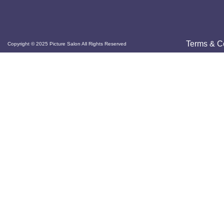
Terms & C
Copyright © 2025 Picture Salon All Rights Reserved