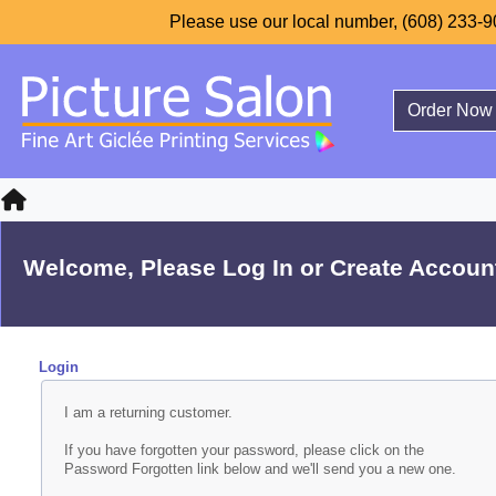
Please use our local number, (608) 233-90
Order Now
Welcome, Please Log In or Create Accoun
Login
I am a returning customer.
If you have forgotten your password, please click on the
Password Forgotten link below and we'll send you a new one.